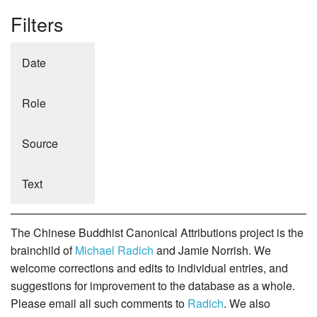
Filters
Date
Role
Source
Text
The Chinese Buddhist Canonical Attributions project is the
brainchild of
Michael Radich
and Jamie Norrish. We
welcome corrections and edits to individual entries, and
suggestions for improvement to the database as a whole.
Please email all such comments to
Radich
. We also