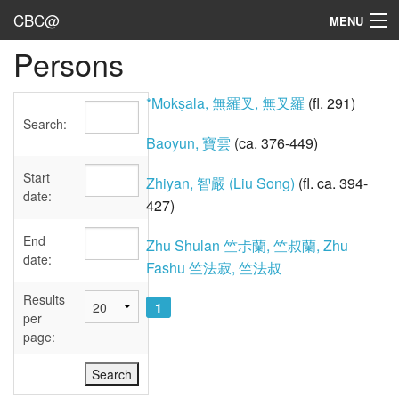
CBC@
MENU
Persons
Admin
Texts
*Mokṣala, 無羅叉, 無叉羅
(fl. 291)
Search:
Persons
Baoyun, 寶雲
(ca. 376-449)
Sources
Start
Zhiyan, 智嚴 (Liu Song)
(fl. ca. 394-
date:
427)
Dates
End
Zhu Shulan 竺尗蘭, 竺叔蘭, Zhu
User's Guide
date:
Fashu 竺法寂, 竺法叔
Abbreviations
Results
1
per
page: