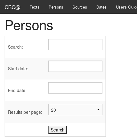
CBC@
Texts
Persons
Sources
Dates
User's Guid
Persons
Search:
Start date:
End date:
Results per page: