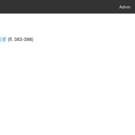
Admin
伽提婆
(fl. 383-398)