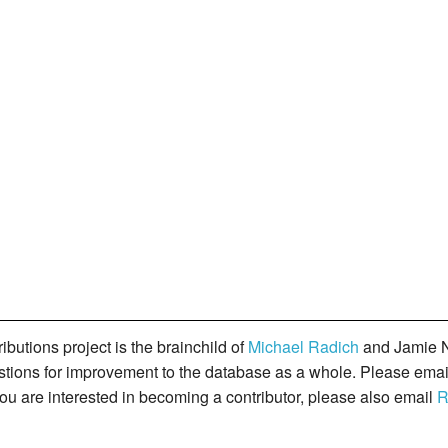
butions project is the brainchild of
Michael Radich
and Jamie N
gestions for improvement to the database as a whole. Please ema
you are interested in becoming a contributor, please also email
R