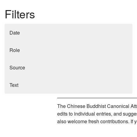
Filters
Date
Role
Source
Text
The Chinese Buddhist Canonical Attri
edits to individual entries, and sug
also welcome fresh contributions. If 