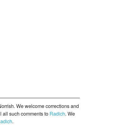
orrish. We welcome corrections and
il all such comments to
Radich
. We
adich
.