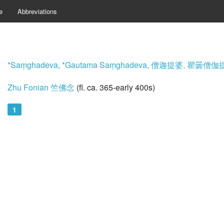
e
Abbreviations
*Saṃghadeva, *Gautama Saṃghadeva, 僧迦提婆, 瞿曇僧
Zhu Fonian 竺佛念
(fl. ca. 365-early 400s)
1