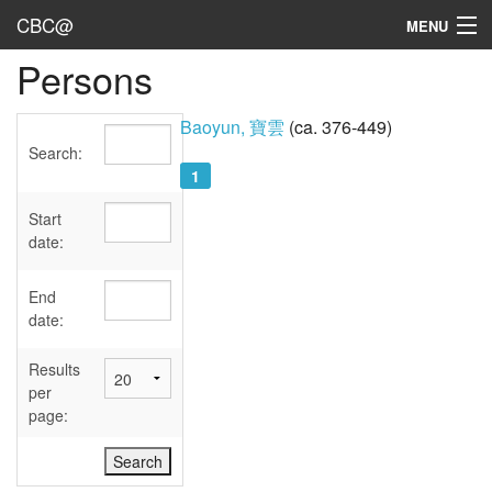
CBC@
MENU
Persons
Admin
Texts
Baoyun, 寶雲
(ca. 376-449)
Search:
Persons
1
Sources
Start
date:
Dates
End
User's Guide
date:
Abbreviations
Results
per
page: