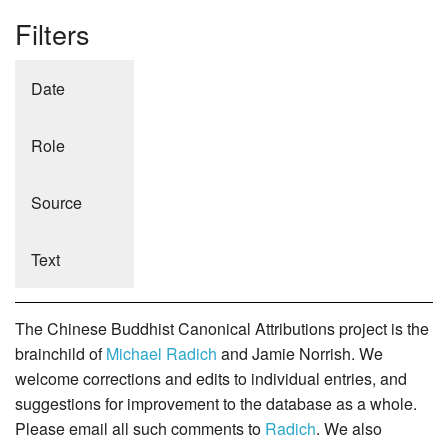
Filters
Date
Role
Source
Text
The Chinese Buddhist Canonical Attributions project is the
brainchild of
Michael Radich
and Jamie Norrish. We
welcome corrections and edits to individual entries, and
suggestions for improvement to the database as a whole.
Please email all such comments to
Radich
. We also