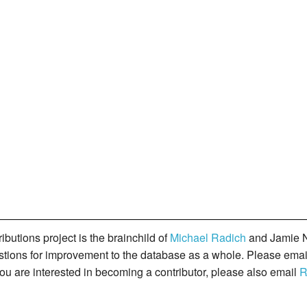
butions project is the brainchild of
Michael Radich
and Jamie N
gestions for improvement to the database as a whole. Please ema
you are interested in becoming a contributor, please also email
R