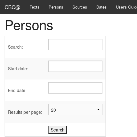
CBC@
Texts
Persons
Sources
Dates
User's Guid
Persons
Search:
Start date:
End date:
Results per page: