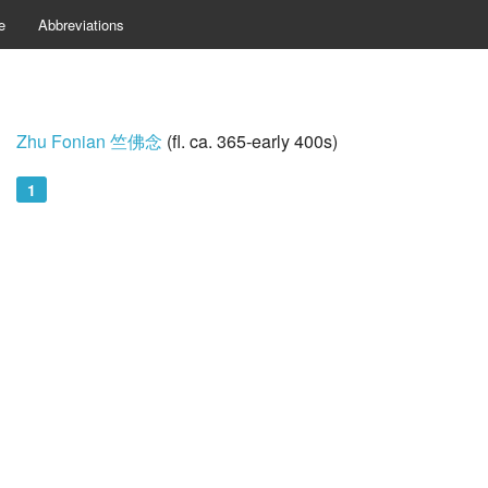
e
Abbreviations
Zhu Fonian 竺佛念
(fl. ca. 365-early 400s)
1