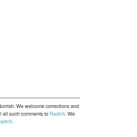
orrish. We welcome corrections and
il all such comments to
Radich
. We
adich
.