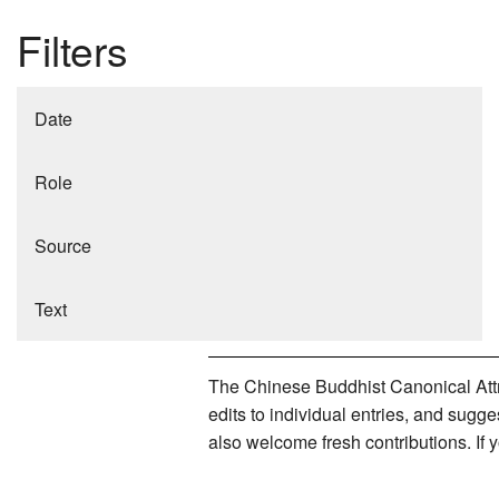
Filters
Date
Role
Source
Text
The Chinese Buddhist Canonical Attri
edits to individual entries, and sug
also welcome fresh contributions. If 