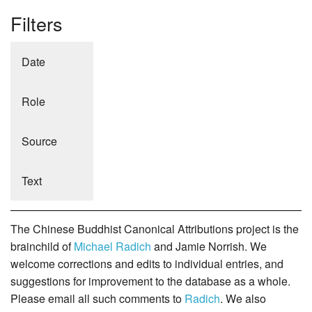
Filters
Date
Role
Source
Text
The Chinese Buddhist Canonical Attributions project is the
brainchild of
Michael Radich
and Jamie Norrish. We
welcome corrections and edits to individual entries, and
suggestions for improvement to the database as a whole.
Please email all such comments to
Radich
. We also