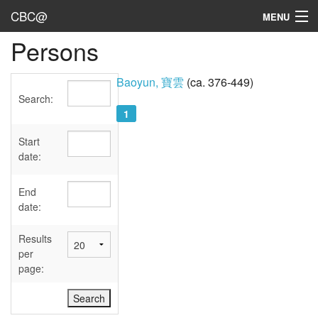
CBC@
MENU
Persons
Admin
Texts
Baoyun, 寶雲
(ca. 376-449)
Search:
Persons
1
Sources
Start
date:
Dates
End
User's Guide
date:
Abbreviations
Results
per
page: