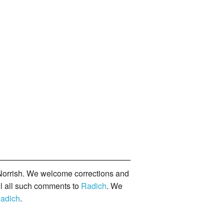
orrish. We welcome corrections and
il all such comments to
Radich
. We
adich
.