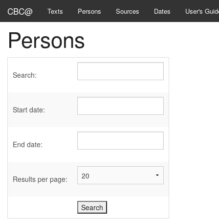
CBC@
Texts
Persons
Sources
Dates
User's Guid
Persons
Search:
Start date:
End date:
Results per page: