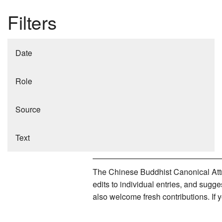
Filters
Date
Role
Source
Text
The Chinese Buddhist Canonical Attri
edits to individual entries, and sug
also welcome fresh contributions. If 