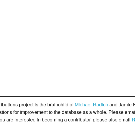
butions project is the brainchild of
Michael Radich
and Jamie N
gestions for improvement to the database as a whole. Please ema
you are interested in becoming a contributor, please also email
R