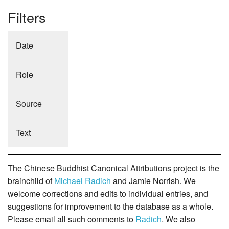
Filters
Date
Role
Source
Text
The Chinese Buddhist Canonical Attributions project is the
brainchild of
Michael Radich
and Jamie Norrish. We
welcome corrections and edits to individual entries, and
suggestions for improvement to the database as a whole.
Please email all such comments to
Radich
. We also