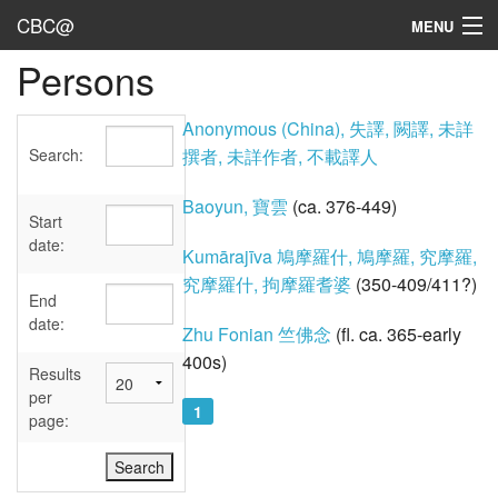
CBC@
MENU
Persons
Admin
Texts
Anonymous (China), 失譯, 闕譯, 未詳
Search:
撰者, 未詳作者, 不載譯人
Persons
Baoyun, 寶雲
(ca. 376-449)
Sources
Start
date:
Kumārajīva 鳩摩羅什, 鳩摩羅, 究摩羅,
Dates
究摩羅什, 拘摩羅耆婆
(350-409/411?)
End
User's Guide
date:
Zhu Fonian 竺佛念
(fl. ca. 365-early
400s)
Abbreviations
Results
per
1
page: