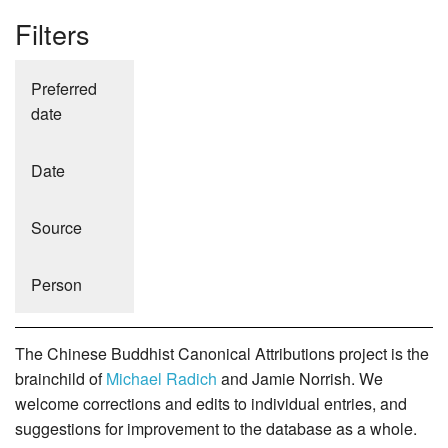
Filters
Preferred
date
Date
Source
Person
The Chinese Buddhist Canonical Attributions project is the
brainchild of
Michael Radich
and Jamie Norrish. We
welcome corrections and edits to individual entries, and
suggestions for improvement to the database as a whole.