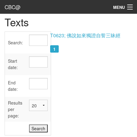
CBC@
MENU
Texts
Admin
Texts
T0623; 佛說如來獨證自誓三昧經
Search:
Persons
1
Sources
Start
date:
Dates
End
User's Guide
date:
Abbreviations
Results
per
page: