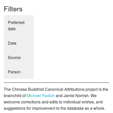
Filters
Preferred
date
Date
Source
Person
The Chinese Buddhist Canonical Attributions project is the
brainchild of
Michael Radich
and Jamie Norrish. We
welcome corrections and edits to individual entries, and
suggestions for improvement to the database as a whole.