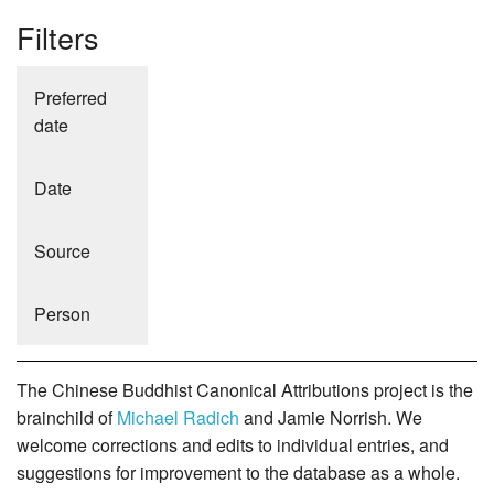
Filters
Preferred
date
Date
Source
Person
The Chinese Buddhist Canonical Attributions project is the
brainchild of
Michael Radich
and Jamie Norrish. We
welcome corrections and edits to individual entries, and
suggestions for improvement to the database as a whole.