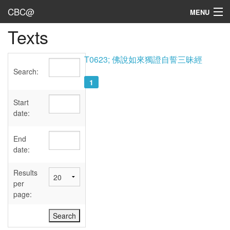
CBC@
MENU
Texts
Admin
Texts
T0623; 佛說如來獨證自誓三昧經
Search:
Persons
1
Sources
Start
date:
Dates
End
User's Guide
date:
Abbreviations
Results
per
page: