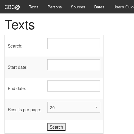
CBC@
Texts
Persons
Sources
Dates
User's Guid
Texts
Search:
Start date:
End date:
Results per page: