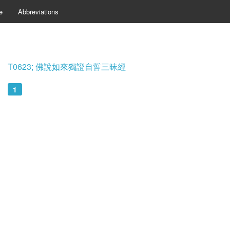
e
Abbreviations
T0623; 佛說如來獨證自誓三昧經
1