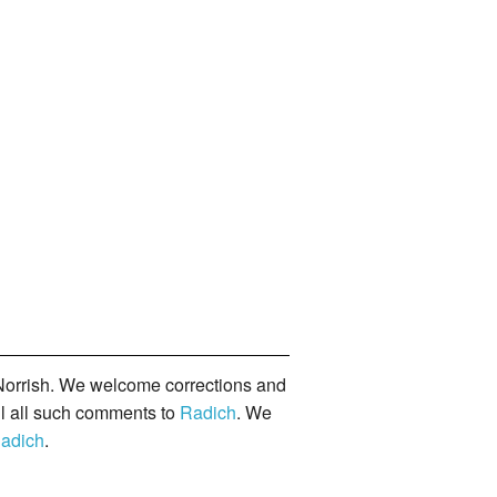
orrish. We welcome corrections and
il all such comments to
Radich
. We
adich
.