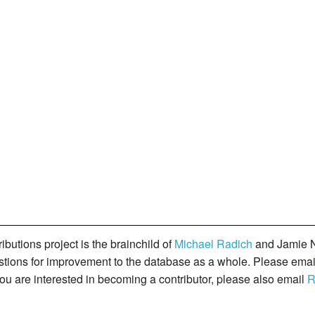
butions project is the brainchild of
Michael Radich
and Jamie N
gestions for improvement to the database as a whole. Please ema
you are interested in becoming a contributor, please also email
R