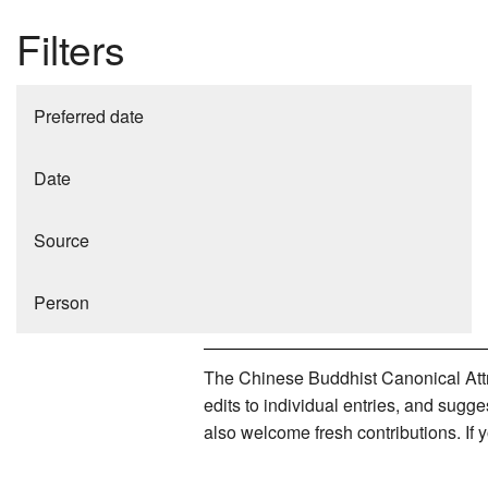
Filters
Preferred date
Date
Source
Person
The Chinese Buddhist Canonical Attri
edits to individual entries, and sug
also welcome fresh contributions. If 