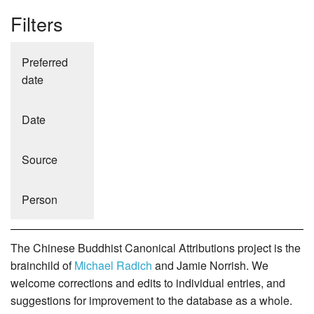
Filters
Preferred
date
Date
Source
Person
The Chinese Buddhist Canonical Attributions project is the
brainchild of
Michael Radich
and Jamie Norrish. We
welcome corrections and edits to individual entries, and
suggestions for improvement to the database as a whole.