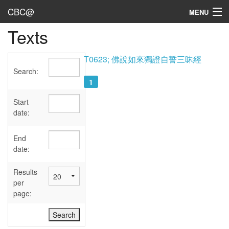
CBC@
MENU
Texts
Admin
Texts
T0623; 佛說如來獨證自誓三昧經
Search:
Persons
1
Sources
Start
date:
Dates
End
User's Guide
date:
Abbreviations
Results
per
page: