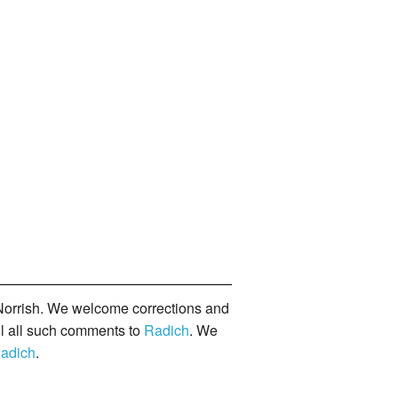
orrish. We welcome corrections and
il all such comments to
Radich
. We
adich
.