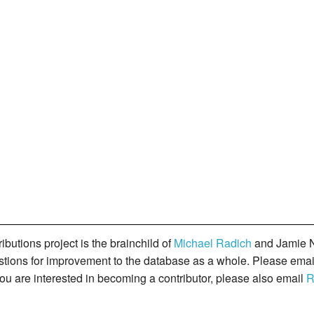
butions project is the brainchild of
Michael Radich
and Jamie N
gestions for improvement to the database as a whole. Please ema
you are interested in becoming a contributor, please also email
R