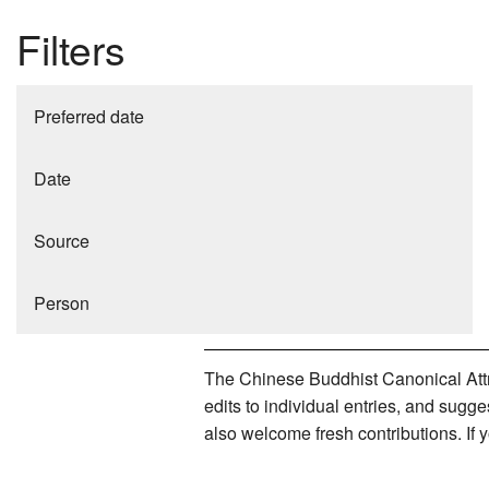
Filters
Preferred date
Date
Source
Person
The Chinese Buddhist Canonical Attri
edits to individual entries, and sug
also welcome fresh contributions. If 