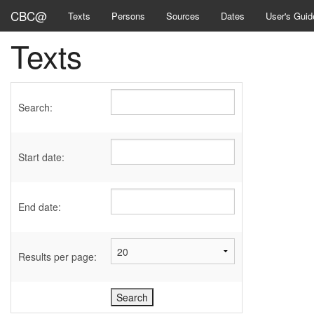
CBC@
Texts
Persons
Sources
Dates
User's Guid
Texts
Search:
Start date:
End date:
Results per page: