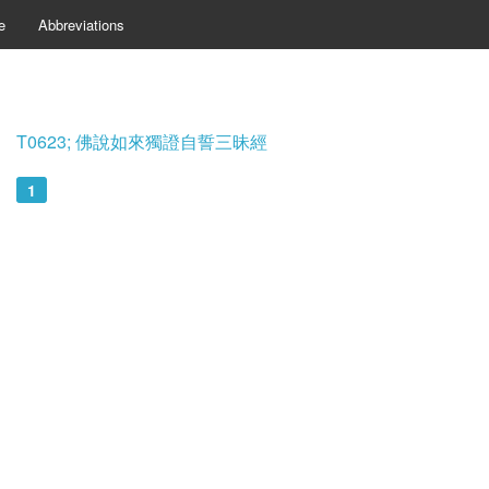
e
Abbreviations
T0623; 佛說如來獨證自誓三昧經
1