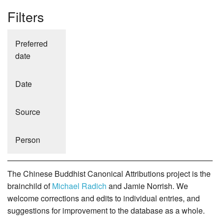
Filters
Preferred
date
Date
Source
Person
The Chinese Buddhist Canonical Attributions project is the
brainchild of
Michael Radich
and Jamie Norrish. We
welcome corrections and edits to individual entries, and
suggestions for improvement to the database as a whole.