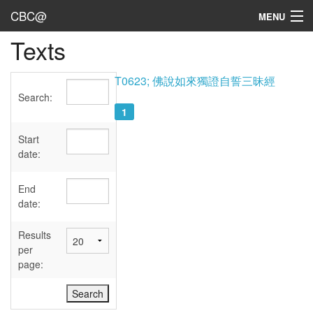
CBC@
MENU
Texts
Admin
Texts
T0623; 佛說如來獨證自誓三昧經
Search:
Persons
1
Sources
Start
date:
Dates
End
User's Guide
date:
Abbreviations
Results
per
page: