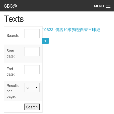
CBC@
MENU
Texts
Admin
Texts
T0623; 佛說如來獨證自誓三昧經
Search:
Persons
1
Sources
Start
date:
Dates
End
User's Guide
date:
Abbreviations
Results
per
page: