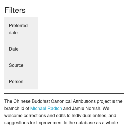
Filters
Preferred
date
Date
Source
Person
The Chinese Buddhist Canonical Attributions project is the
brainchild of
Michael Radich
and Jamie Norrish. We
welcome corrections and edits to individual entries, and
suggestions for improvement to the database as a whole.