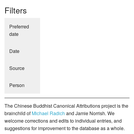
Filters
Preferred
date
Date
Source
Person
The Chinese Buddhist Canonical Attributions project is the
brainchild of
Michael Radich
and Jamie Norrish. We
welcome corrections and edits to individual entries, and
suggestions for improvement to the database as a whole.