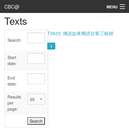
CBC@
MENU
Texts
Admin
Texts
T0623; 佛說如來獨證自誓三昧經
Search:
Persons
1
Sources
Start
date:
Dates
End
User's Guide
date:
Abbreviations
Results
per
page: