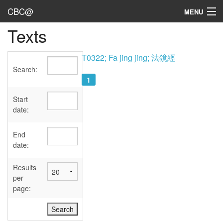
CBC@
MENU
Texts
Admin
Texts
T0322; Fa jing jing; 法鏡經
Search:
Persons
1
Sources
Start
date:
Dates
End
User's Guide
date:
Abbreviations
Results
per
page: