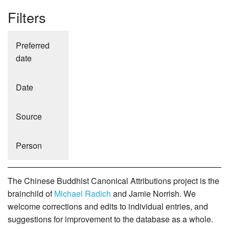
Filters
Preferred
date
Date
Source
Person
The Chinese Buddhist Canonical Attributions project is the
brainchild of
Michael Radich
and Jamie Norrish. We
welcome corrections and edits to individual entries, and
suggestions for improvement to the database as a whole.