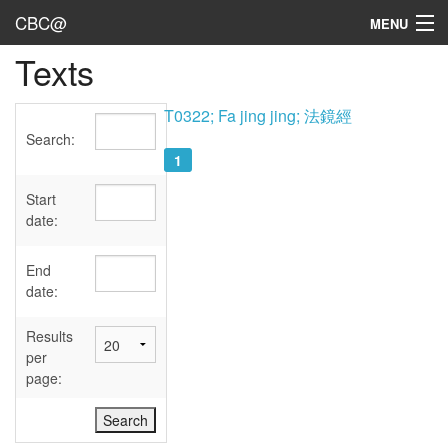
CBC@
MENU
Texts
Admin
Texts
T0322; Fa jing jing; 法鏡經
Search:
Persons
1
Sources
Start
date:
Dates
End
User's Guide
date:
Abbreviations
Results
per
page: