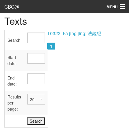
CBC@
MENU
Texts
Admin
Texts
T0322; Fa jing jing; 法鏡經
Search:
Persons
1
Sources
Start
date:
Dates
End
User's Guide
date:
Abbreviations
Results
per
page: