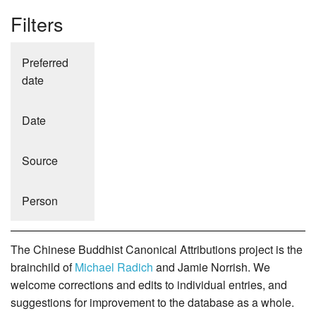
Filters
Preferred
date
Date
Source
Person
The Chinese Buddhist Canonical Attributions project is the
brainchild of
Michael Radich
and Jamie Norrish. We
welcome corrections and edits to individual entries, and
suggestions for improvement to the database as a whole.