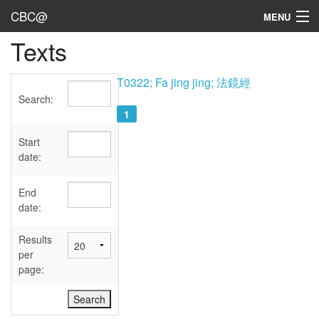
CBC@
MENU
Texts
Admin
Texts
T0322; Fa jing jing; 法鏡經
Search:
Persons
1
Sources
Start
date:
Dates
End
User's Guide
date:
Abbreviations
Results
per
page: