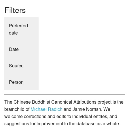
Filters
Preferred
date
Date
Source
Person
The Chinese Buddhist Canonical Attributions project is the
brainchild of
Michael Radich
and Jamie Norrish. We
welcome corrections and edits to individual entries, and
suggestions for improvement to the database as a whole.