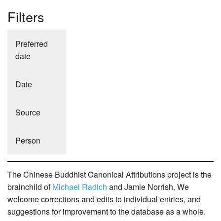
Filters
Preferred
date
Date
Source
Person
The Chinese Buddhist Canonical Attributions project is the
brainchild of
Michael Radich
and Jamie Norrish. We
welcome corrections and edits to individual entries, and
suggestions for improvement to the database as a whole.