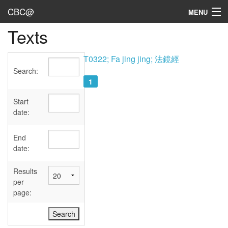
CBC@
MENU
Texts
Admin
Texts
T0322; Fa jing jing; 法鏡經
Search:
Persons
1
Sources
Start
date:
Dates
End
User's Guide
date:
Abbreviations
Results
per
page: