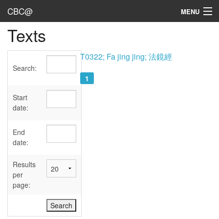
CBC@
MENU
Texts
Admin
Texts
T0322; Fa jing jing; 法鏡經
Search:
Persons
1
Sources
Start
date:
Dates
End
User's Guide
date:
Abbreviations
Results
per
page: