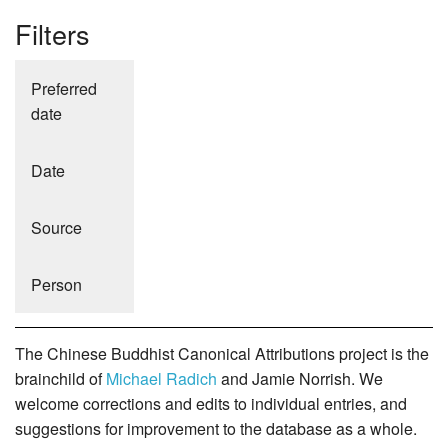
Filters
Preferred
date
Date
Source
Person
The Chinese Buddhist Canonical Attributions project is the
brainchild of
Michael Radich
and Jamie Norrish. We
welcome corrections and edits to individual entries, and
suggestions for improvement to the database as a whole.