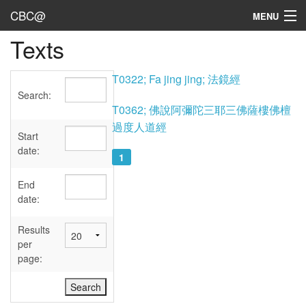
CBC@
MENU
Texts
Admin
Texts
T0322; Fa jing jing; 法鏡經
Search:
Persons
T0362; 佛說阿彌陀三耶三佛薩樓佛檀
過度人道經
Sources
Start
date:
1
Dates
End
User's Guide
date:
Abbreviations
Results
per
page: