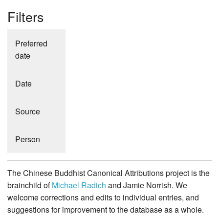
Filters
Preferred
date
Date
Source
Person
The Chinese Buddhist Canonical Attributions project is the
brainchild of
Michael Radich
and Jamie Norrish. We
welcome corrections and edits to individual entries, and
suggestions for improvement to the database as a whole.