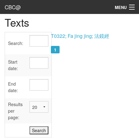
CBC@
MENU
Texts
Admin
Texts
T0322; Fa jing jing; 法鏡經
Search:
Persons
1
Sources
Start
date:
Dates
End
User's Guide
date:
Abbreviations
Results
per
page: