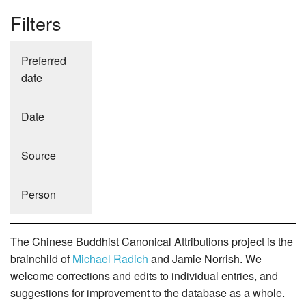
Filters
Preferred
date
Date
Source
Person
The Chinese Buddhist Canonical Attributions project is the
brainchild of
Michael Radich
and Jamie Norrish. We
welcome corrections and edits to individual entries, and
suggestions for improvement to the database as a whole.