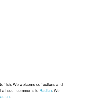
orrish. We welcome corrections and
il all such comments to
Radich
. We
adich
.