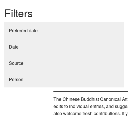
Filters
Preferred date
Date
Source
Person
The Chinese Buddhist Canonical Attri
edits to individual entries, and sug
also welcome fresh contributions. If 