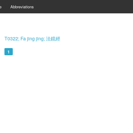
e
Abbreviations
T0322; Fa jing jing; 法鏡經
1