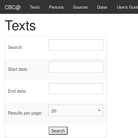
CBC@
Texts
Persons
Sources
Dates
User's Guid
Texts
Search:
Start date:
End date:
Results per page: