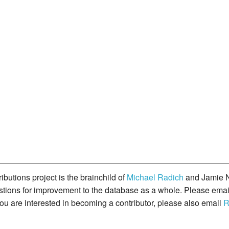
butions project is the brainchild of
Michael Radich
and Jamie N
gestions for improvement to the database as a whole. Please ema
you are interested in becoming a contributor, please also email
R