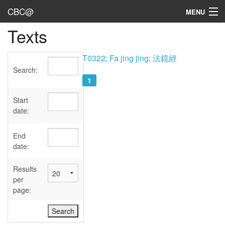
CBC@
MENU
Texts
Admin
Texts
T0322; Fa jing jing; 法鏡經
Search:
Persons
1
Sources
Start
date:
Dates
End
User's Guide
date:
Abbreviations
Results
per
page: