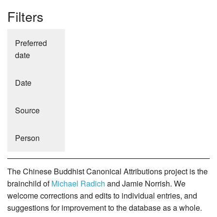
Filters
Preferred
date
Date
Source
Person
The Chinese Buddhist Canonical Attributions project is the
brainchild of
Michael Radich
and Jamie Norrish. We
welcome corrections and edits to individual entries, and
suggestions for improvement to the database as a whole.