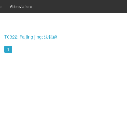
e
Abbreviations
T0322; Fa jing jing; 法鏡經
1