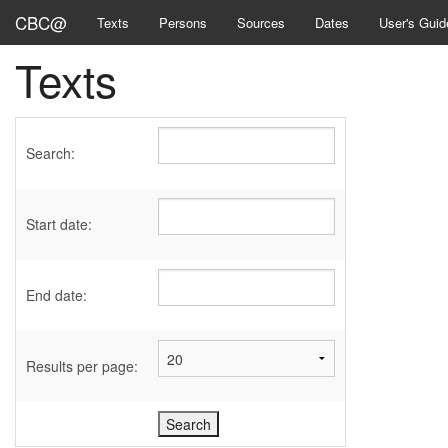
CBC@
Texts
Persons
Sources
Dates
User's Guid
Texts
Search:
Start date:
End date:
Results per page: