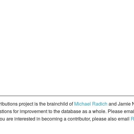
butions project is the brainchild of
Michael Radich
and Jamie N
gestions for improvement to the database as a whole. Please ema
you are interested in becoming a contributor, please also email
R