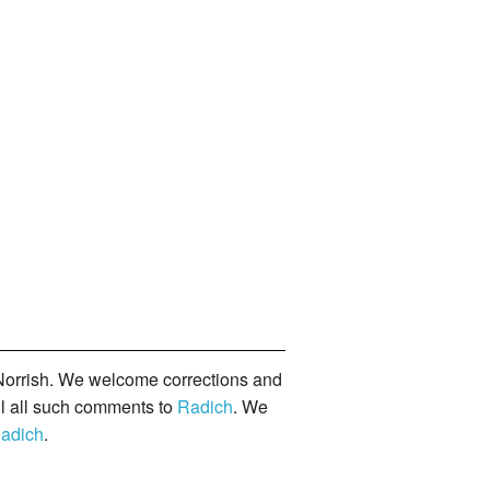
orrish. We welcome corrections and
il all such comments to
Radich
. We
adich
.