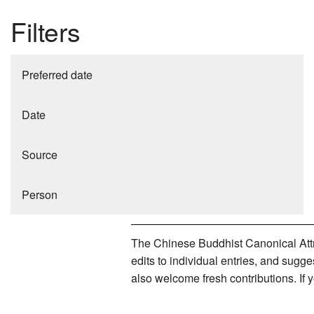
Filters
Preferred date
Date
Source
Person
The Chinese Buddhist Canonical Attri
edits to individual entries, and sug
also welcome fresh contributions. If 