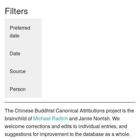
Filters
Preferred
date
Date
Source
Person
The Chinese Buddhist Canonical Attributions project is the
brainchild of
Michael Radich
and Jamie Norrish. We
welcome corrections and edits to individual entries, and
suggestions for improvement to the database as a whole.