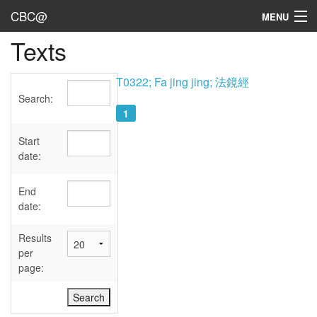
CBC@
MENU
Texts
Admin
Texts
T0322; Fa jing jing; 法鏡經
Search:
Persons
1
Sources
Start
date:
Dates
End
User's Guide
date:
Abbreviations
Results
per
page: