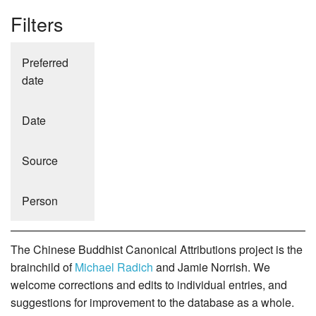
Filters
Preferred
date
Date
Source
Person
The Chinese Buddhist Canonical Attributions project is the
brainchild of
Michael Radich
and Jamie Norrish. We
welcome corrections and edits to individual entries, and
suggestions for improvement to the database as a whole.