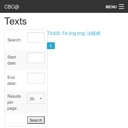
CBC@
MENU
Texts
Admin
Texts
T0322; Fa jing jing; 法鏡經
Search:
Persons
1
Sources
Start
date:
Dates
End
User's Guide
date:
Abbreviations
Results
per
page: