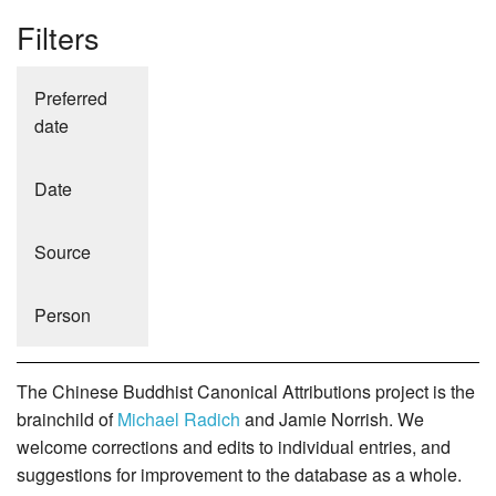
Filters
Preferred
date
Date
Source
Person
The Chinese Buddhist Canonical Attributions project is the
brainchild of
Michael Radich
and Jamie Norrish. We
welcome corrections and edits to individual entries, and
suggestions for improvement to the database as a whole.