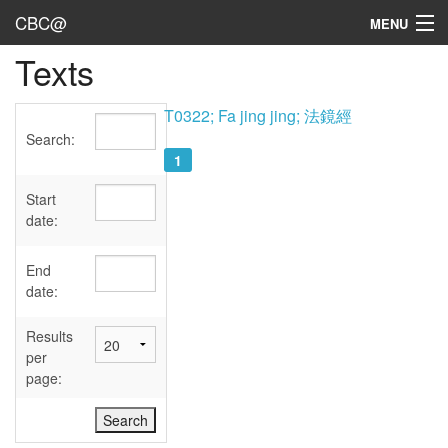
CBC@
MENU
Texts
Admin
Texts
T0322; Fa jing jing; 法鏡經
Search:
Persons
1
Sources
Start
date:
Dates
End
User's Guide
date:
Abbreviations
Results
per
page: