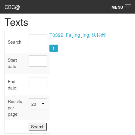
CBC@
MENU
Texts
Admin
Texts
T0322; Fa jing jing; 法鏡經
Search:
Persons
1
Sources
Start
date:
Dates
End
User's Guide
date:
Abbreviations
Results
per
page: