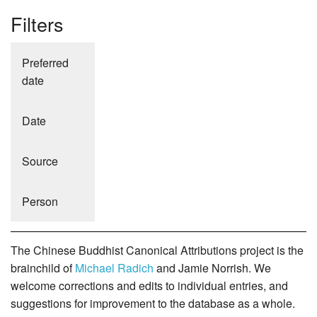
Filters
Preferred
date
Date
Source
Person
The Chinese Buddhist Canonical Attributions project is the
brainchild of
Michael Radich
and Jamie Norrish. We
welcome corrections and edits to individual entries, and
suggestions for improvement to the database as a whole.