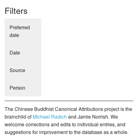
Filters
Preferred
date
Date
Source
Person
The Chinese Buddhist Canonical Attributions project is the
brainchild of
Michael Radich
and Jamie Norrish. We
welcome corrections and edits to individual entries, and
suggestions for improvement to the database as a whole.