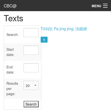
CBC@
MENU
Texts
Admin
Texts
T0322; Fa jing jing; 法鏡經
Search:
Persons
1
Sources
Start
date:
Dates
End
User's Guide
date:
Abbreviations
Results
per
page: