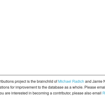
butions project is the brainchild of
Michael Radich
and Jamie N
gestions for improvement to the database as a whole. Please ema
you are interested in becoming a contributor, please also email
R