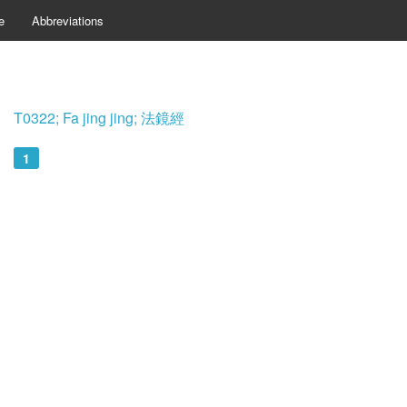
e
Abbreviations
T0322; Fa jing jing; 法鏡經
1