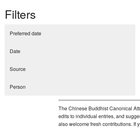
Filters
Preferred date
Date
Source
Person
The Chinese Buddhist Canonical Attri
edits to individual entries, and sug
also welcome fresh contributions. If 