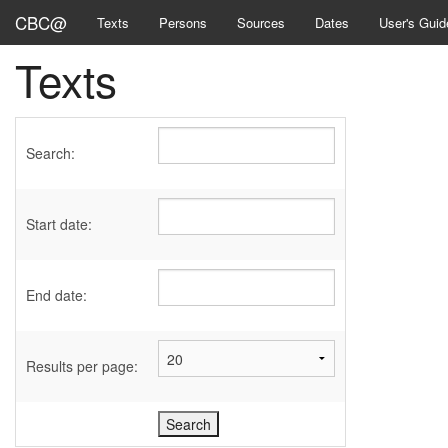
CBC@
Texts
Persons
Sources
Dates
User's Guid
Texts
Search:
Start date:
End date:
Results per page: