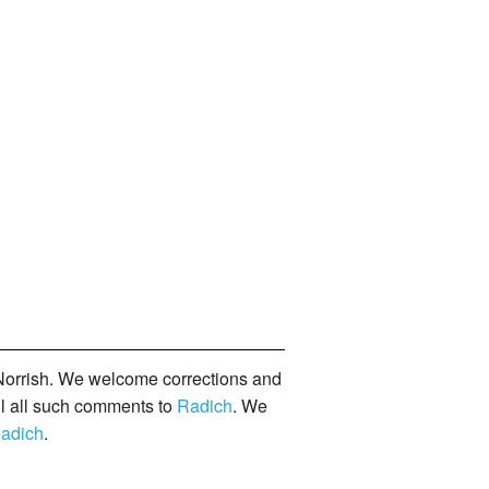
orrish. We welcome corrections and
il all such comments to
Radich
. We
adich
.