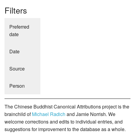
Filters
Preferred
date
Date
Source
Person
The Chinese Buddhist Canonical Attributions project is the
brainchild of
Michael Radich
and Jamie Norrish. We
welcome corrections and edits to individual entries, and
suggestions for improvement to the database as a whole.