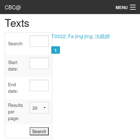
CBC@
MENU
Texts
Admin
Texts
T0322; Fa jing jing; 法鏡經
Search:
Persons
1
Sources
Start
date:
Dates
End
User's Guide
date:
Abbreviations
Results
per
page: