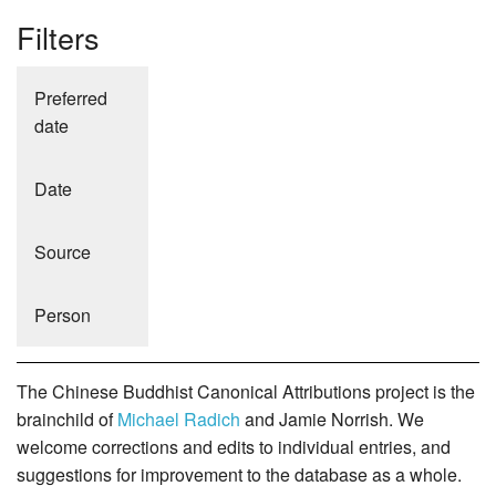
Filters
Preferred
date
Date
Source
Person
The Chinese Buddhist Canonical Attributions project is the
brainchild of
Michael Radich
and Jamie Norrish. We
welcome corrections and edits to individual entries, and
suggestions for improvement to the database as a whole.