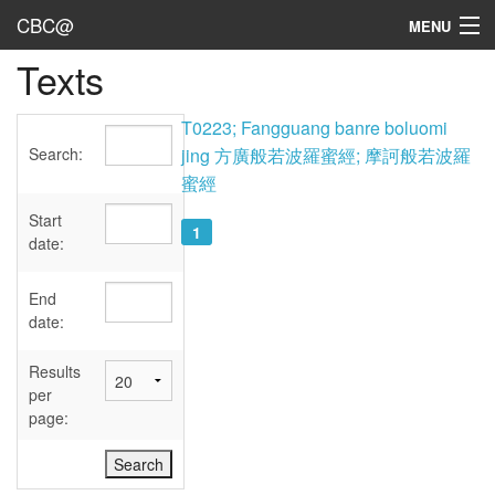
CBC@
MENU
Texts
Admin
Texts
T0223; Fangguang banre boluomi
Search:
jing 方廣般若波羅蜜經; 摩訶般若波羅
Persons
蜜經
Sources
Start
1
date:
Dates
End
User's Guide
date:
Abbreviations
Results
per
page: