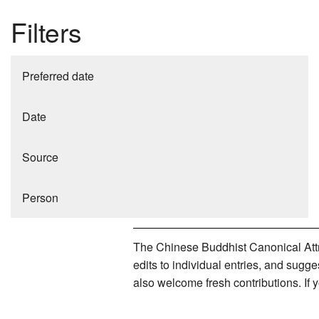
Filters
Preferred date
Date
Source
Person
The Chinese Buddhist Canonical Attri
edits to individual entries, and sug
also welcome fresh contributions. If 