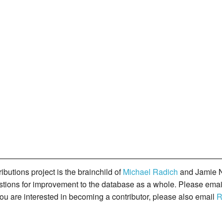
butions project is the brainchild of
Michael Radich
and Jamie N
gestions for improvement to the database as a whole. Please ema
you are interested in becoming a contributor, please also email
R