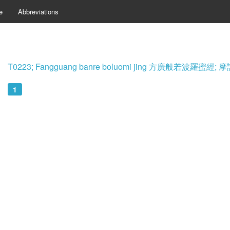
e
Abbreviations
T0223; Fangguang banre boluomi jing 方廣般若波羅蜜
1