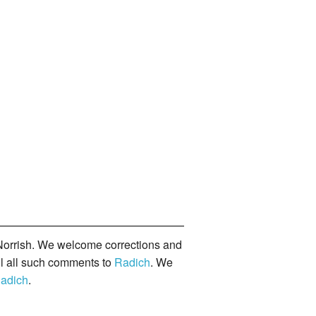
orrish. We welcome corrections and
il all such comments to
Radich
. We
adich
.