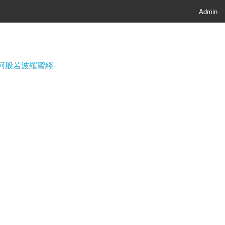
Admin
經; 摩訶般若波羅蜜經