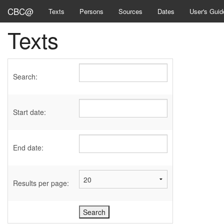
CBC@
Texts
Persons
Sources
Dates
User's Guid
Texts
Search:
Start date:
End date:
Results per page: