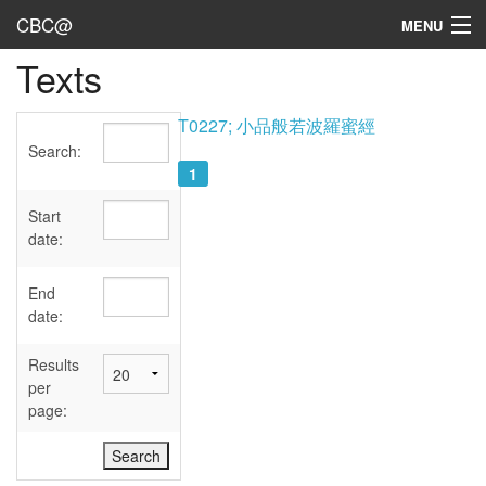
CBC@
MENU
Texts
Admin
Texts
T0227; 小品般若波羅蜜經
Search:
Persons
1
Sources
Start
date:
Dates
End
User's Guide
date:
Abbreviations
Results
per
page: