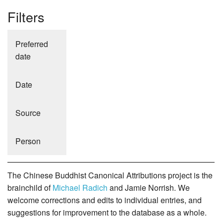
Filters
Preferred
date
Date
Source
Person
The Chinese Buddhist Canonical Attributions project is the
brainchild of
Michael Radich
and Jamie Norrish. We
welcome corrections and edits to individual entries, and
suggestions for improvement to the database as a whole.