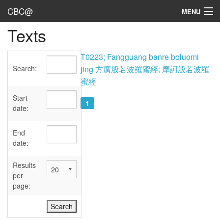
CBC@
MENU
Texts
Admin
Texts
T0223; Fangguang banre boluomi
Search:
jing 方廣般若波羅蜜經; 摩訶般若波羅
Persons
蜜經
Sources
Start
1
date:
Dates
End
User's Guide
date:
Abbreviations
Results
per
page: