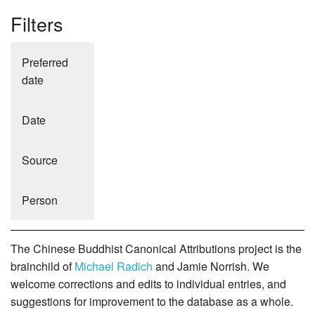
Filters
Preferred
date
Date
Source
Person
The Chinese Buddhist Canonical Attributions project is the
brainchild of
Michael Radich
and Jamie Norrish. We
welcome corrections and edits to individual entries, and
suggestions for improvement to the database as a whole.