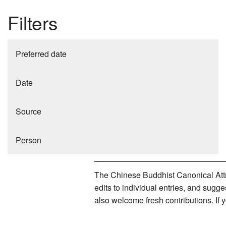
Filters
Preferred date
Date
Source
Person
The Chinese Buddhist Canonical Attri
edits to individual entries, and sug
also welcome fresh contributions. If 