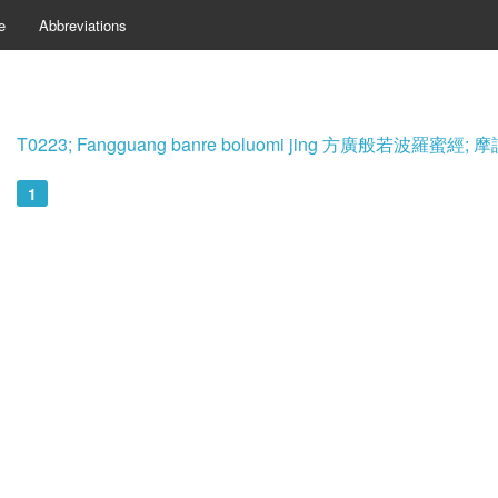
e
Abbreviations
T0223; Fangguang banre boluomi jing 方廣般若波羅蜜
1