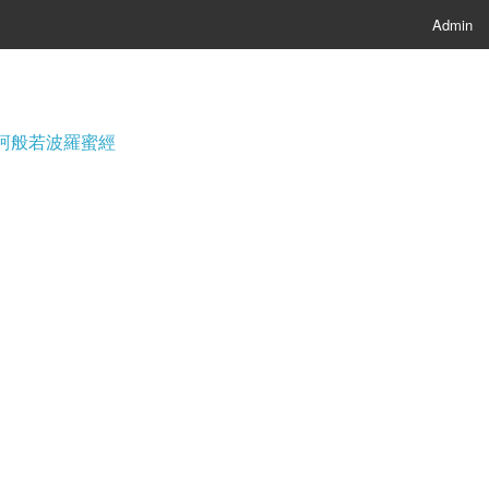
Admin
經; 摩訶般若波羅蜜經