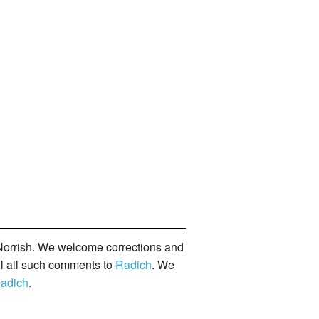
orrish. We welcome corrections and
il all such comments to
Radich
. We
adich
.