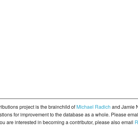
butions project is the brainchild of
Michael Radich
and Jamie N
gestions for improvement to the database as a whole. Please ema
you are interested in becoming a contributor, please also email
R