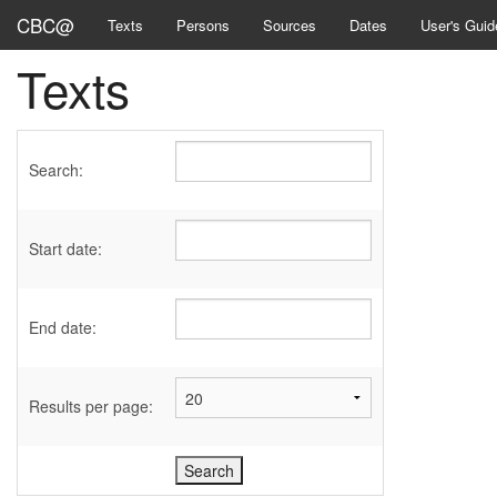
CBC@
Texts
Persons
Sources
Dates
User's Guid
Texts
Search:
Start date:
End date:
Results per page: