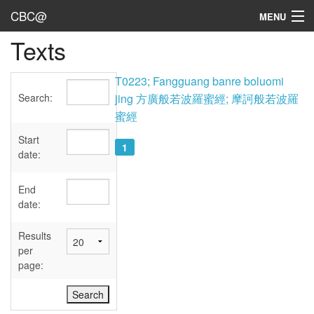
CBC@
MENU
Texts
Admin
Texts
T0223; Fangguang banre boluomi
Search:
jing 方廣般若波羅蜜經; 摩訶般若波羅
Persons
蜜經
Sources
Start
1
date:
Dates
End
User's Guide
date:
Abbreviations
Results
per
page: