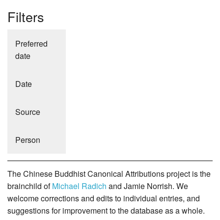
Filters
Preferred
date
Date
Source
Person
The Chinese Buddhist Canonical Attributions project is the
brainchild of
Michael Radich
and Jamie Norrish. We
welcome corrections and edits to individual entries, and
suggestions for improvement to the database as a whole.