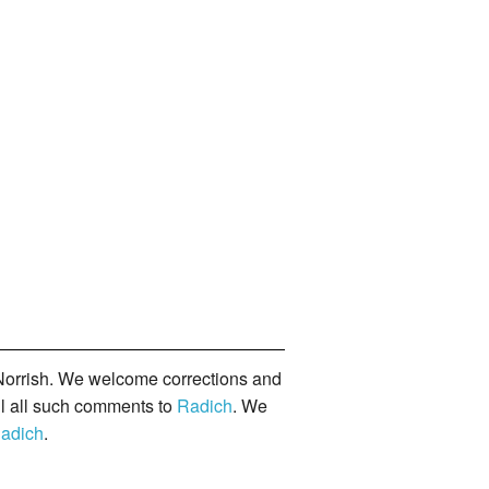
orrish. We welcome corrections and
il all such comments to
Radich
. We
adich
.