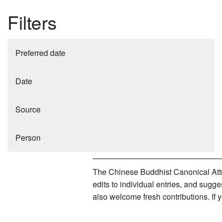
Filters
Preferred date
Date
Source
Person
The Chinese Buddhist Canonical Attri
edits to individual entries, and sug
also welcome fresh contributions. If 