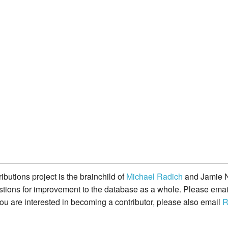
butions project is the brainchild of
Michael Radich
and Jamie N
gestions for improvement to the database as a whole. Please ema
you are interested in becoming a contributor, please also email
R