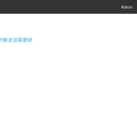
Admin
經; 摩訶般若波羅蜜經