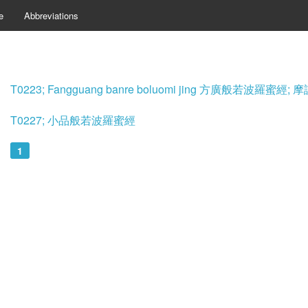
e
Abbreviations
T0223; Fangguang banre boluomi jing 方廣般若波羅蜜
T0227; 小品般若波羅蜜經
1