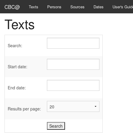
CBC@
Texts
Persons
Sources
Dates
User's Guid
Texts
Search:
Start date:
End date:
Results per page: