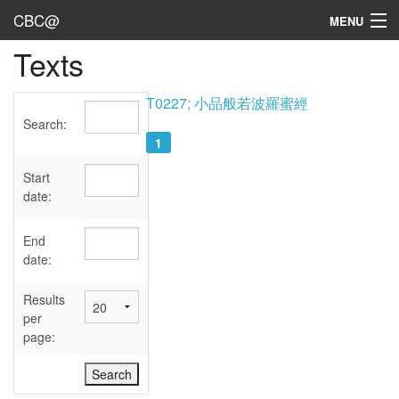
CBC@
MENU
Texts
Admin
Texts
T0227; 小品般若波羅蜜經
Search:
Persons
1
Sources
Start
date:
Dates
End
User's Guide
date:
Abbreviations
Results
per
page: