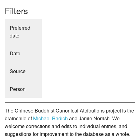
Filters
Preferred
date
Date
Source
Person
The Chinese Buddhist Canonical Attributions project is the
brainchild of
Michael Radich
and Jamie Norrish. We
welcome corrections and edits to individual entries, and
suggestions for improvement to the database as a whole.