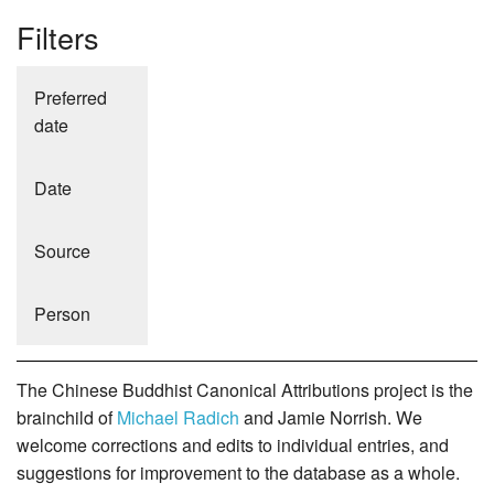
Filters
Preferred
date
Date
Source
Person
The Chinese Buddhist Canonical Attributions project is the
brainchild of
Michael Radich
and Jamie Norrish. We
welcome corrections and edits to individual entries, and
suggestions for improvement to the database as a whole.