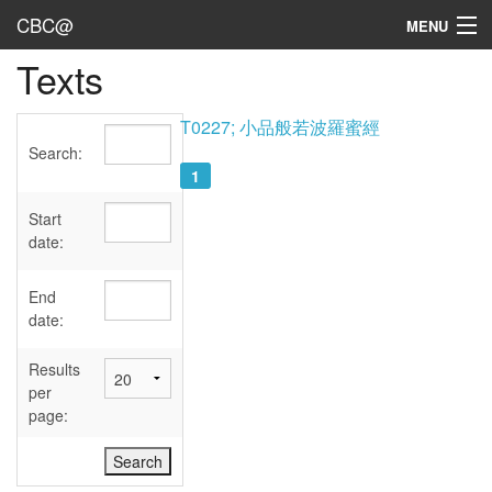
CBC@
MENU
Texts
Admin
Texts
T0227; 小品般若波羅蜜經
Search:
Persons
1
Sources
Start
date:
Dates
End
User's Guide
date:
Abbreviations
Results
per
page: