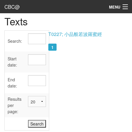
CBC@
MENU
Texts
Admin
Texts
T0227; 小品般若波羅蜜經
Search:
Persons
1
Sources
Start
date:
Dates
End
User's Guide
date:
Abbreviations
Results
per
page: