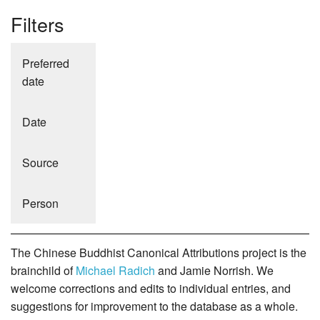
Filters
Preferred
date
Date
Source
Person
The Chinese Buddhist Canonical Attributions project is the
brainchild of
Michael Radich
and Jamie Norrish. We
welcome corrections and edits to individual entries, and
suggestions for improvement to the database as a whole.