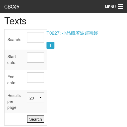
CBC@
MENU
Texts
Admin
Texts
T0227; 小品般若波羅蜜經
Search:
Persons
1
Sources
Start
date:
Dates
End
User's Guide
date:
Abbreviations
Results
per
page: