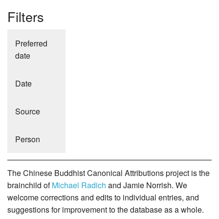
Filters
Preferred
date
Date
Source
Person
The Chinese Buddhist Canonical Attributions project is the
brainchild of
Michael Radich
and Jamie Norrish. We
welcome corrections and edits to individual entries, and
suggestions for improvement to the database as a whole.