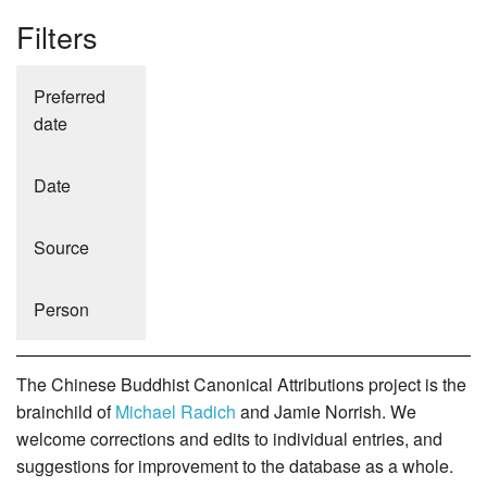
Filters
Preferred
date
Date
Source
Person
The Chinese Buddhist Canonical Attributions project is the
brainchild of
Michael Radich
and Jamie Norrish. We
welcome corrections and edits to individual entries, and
suggestions for improvement to the database as a whole.