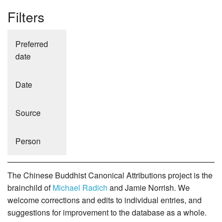
Filters
Preferred
date
Date
Source
Person
The Chinese Buddhist Canonical Attributions project is the
brainchild of
Michael Radich
and Jamie Norrish. We
welcome corrections and edits to individual entries, and
suggestions for improvement to the database as a whole.