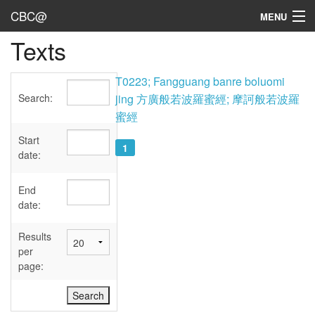
CBC@
MENU
Texts
Admin
Texts
T0223; Fangguang banre boluomi
Search:
jing 方廣般若波羅蜜經; 摩訶般若波羅
Persons
蜜經
Sources
Start
1
date:
Dates
End
User's Guide
date:
Abbreviations
Results
per
page: