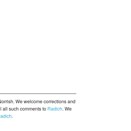
orrish. We welcome corrections and
il all such comments to
Radich
. We
adich
.