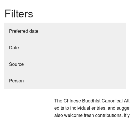
Filters
Preferred date
Date
Source
Person
The Chinese Buddhist Canonical Attri
edits to individual entries, and sug
also welcome fresh contributions. If 