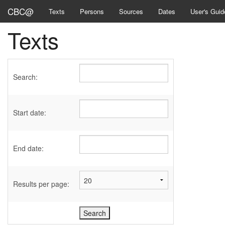
CBC@
Texts
Persons
Sources
Dates
User's Guid
Texts
Search:
Start date:
End date:
Results per page: