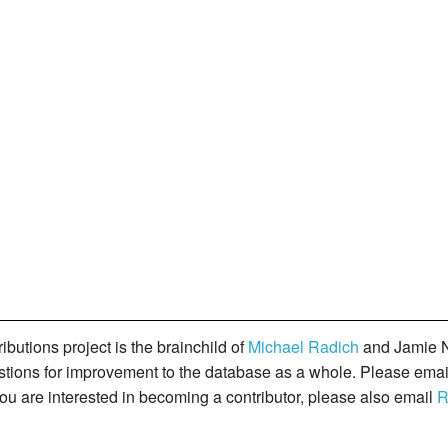
butions project is the brainchild of
Michael Radich
and Jamie N
gestions for improvement to the database as a whole. Please ema
you are interested in becoming a contributor, please also email
R