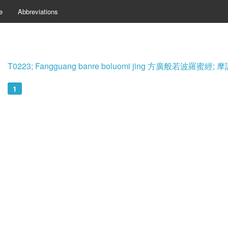
e
Abbreviations
T0223; Fangguang banre boluomi jing 方廣般若波羅蜜
1