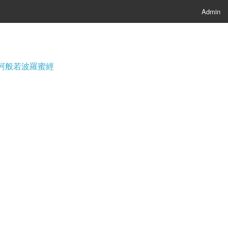
Admin
經; 摩訶般若波羅蜜經