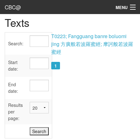
CBC@
MENU
Texts
Admin
Texts
T0223; Fangguang banre boluomi
Search:
jing 方廣般若波羅蜜經; 摩訶般若波羅
Persons
蜜經
Sources
Start
1
date:
Dates
End
User's Guide
date:
Abbreviations
Results
per
page: