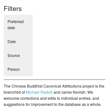
Filters
Preferred
date
Date
Source
Person
The Chinese Buddhist Canonical Attributions project is the
brainchild of
Michael Radich
and Jamie Norrish. We
welcome corrections and edits to individual entries, and
suggestions for improvement to the database as a whole.