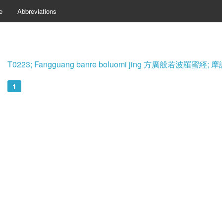
e
Abbreviations
T0223; Fangguang banre boluomi jing 方廣般若波羅蜜
1