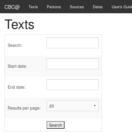
CBC@
Texts
Persons
Sources
Dates
User's Guid
Texts
Search:
Start date:
End date:
Results per page: