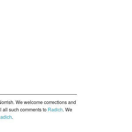
orrish. We welcome corrections and
il all such comments to
Radich
. We
adich
.