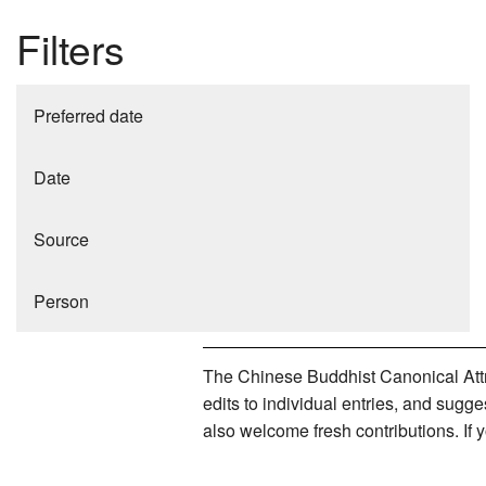
Filters
Preferred date
Date
Source
Person
The Chinese Buddhist Canonical Attri
edits to individual entries, and sug
also welcome fresh contributions. If 