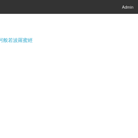
Admin
經; 摩訶般若波羅蜜經