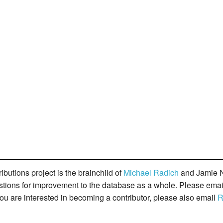
butions project is the brainchild of
Michael Radich
and Jamie N
gestions for improvement to the database as a whole. Please ema
you are interested in becoming a contributor, please also email
R